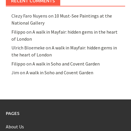
RECENT COMMENTS
Clezy Faro Nuyens
on
10 Must-See Paintings at the
National Gallery
Filippo
on
A walk in Mayfair: hidden gems in the heart
of London
Ulrich Bloemeke
on
A walk in Mayfair: hidden gems in
the heart of London
Filippo
on
A walk in Soho and Covent Garden
Jim
on
A walk in Soho and Covent Garden
PAGES
About Us