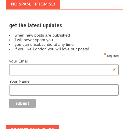
NO SPAM, I PROMISE!
get the latest updates
when new posts are published
I will never spam you
you can unsubscribe at any time
if you like London you will love our posts!
*
required
your Email
*
Your Name