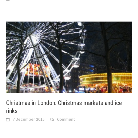
Christmas in London: Christmas markets and ice
rinks
7 December 2015
Comment