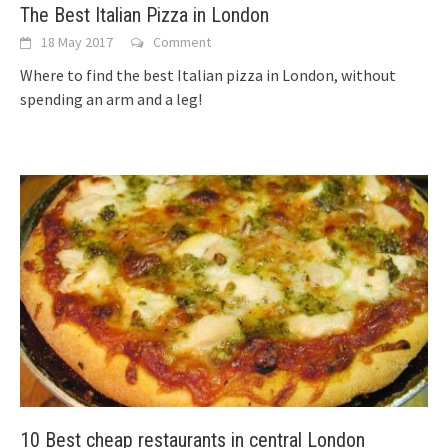
The Best Italian Pizza in London
18 May 2017
Comment
Where to find the best Italian pizza in London, without
spending an arm and a leg!
10 Best cheap restaurants in central London