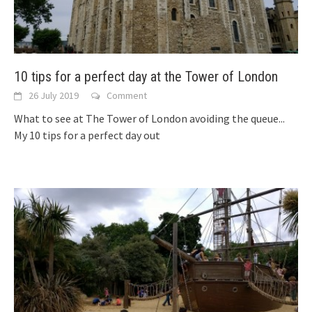
10 tips for a perfect day at the Tower of London
26 July 2019
Comment
What to see at The Tower of London avoiding the queue...
My 10 tips for a perfect day out