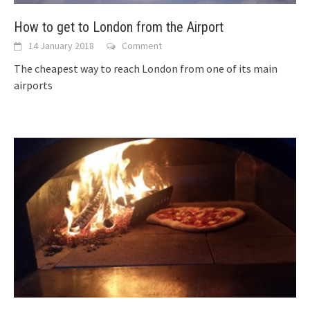
How to get to London from the Airport
14 January 2018
Comment
The cheapest way to reach London from one of its main
airports