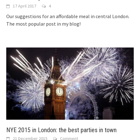
17 April 2017
4
Our suggestions for an affordable meal in central London.
The most popular post in my blog!
NYE 2015 in London: the best parties in town
21 December 2015
Comment