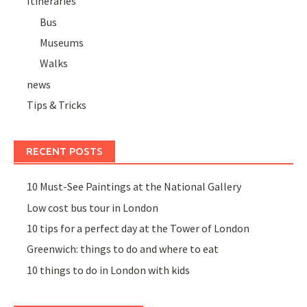
Itineraries
Bus
Museums
Walks
news
Tips & Tricks
RECENT POSTS
10 Must-See Paintings at the National Gallery
Low cost bus tour in London
10 tips for a perfect day at the Tower of London
Greenwich: things to do and where to eat
10 things to do in London with kids