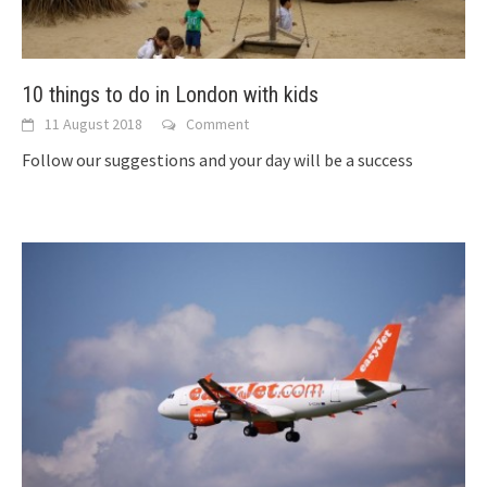
10 things to do in London with kids
11 August 2018
Comment
Follow our suggestions and your day will be a success