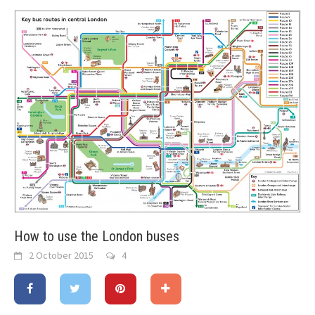
How to use the London buses
2 October 2015
4