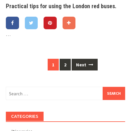
Practical tips for using the London red buses
.
…
1
2
Next
Posts
navigation
Search
for:
CATEGORIES