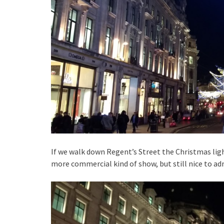
If we walk down Regent’s Street the Christmas ligh
more commercial kind of show, but still nice to ad