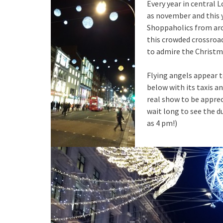
Every year in central
as november and this y
Shoppaholics from aro
this crowded crossroa
to admire the Christma
Flying angels appear to
below with its taxis an
real show to be apprec
wait long to see the du
as 4 pm!)