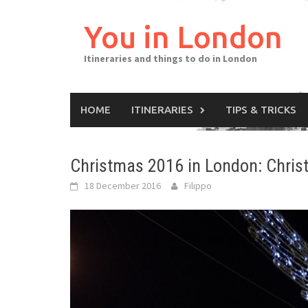
Skip
to
You in London
content
Itineraries and things to do in London
HOME
ITINERARIES
TIPS & TRICKS
Christmas 2016 in London: Chris
18 December 2016
Filippo