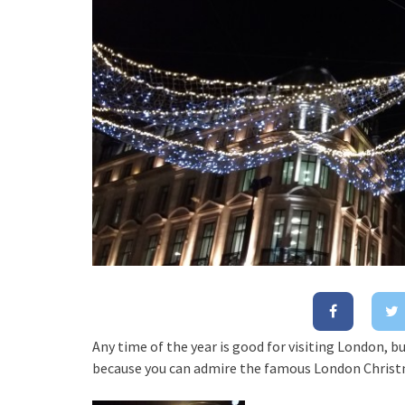
Any time of the year is good for visiting London, bu
because you can admire the famous London Christ