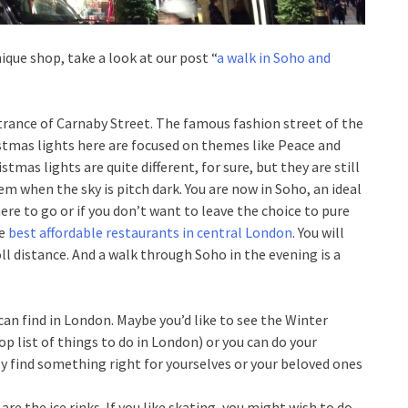
que shop, take a look at our post “
a walk in Soho and
entrance of Carnaby Street. The famous fashion street of the
ristmas lights here are focused on themes like Peace and
tmas lights are quite different, for sure, but they are still
em when the sky is pitch dark. You are now in Soho, an ideal
here to go or if you don’t want to leave the choice to pure
he
best affordable restaurants in central London
. You will
oll distance. And a walk through Soho in the evening is a
can find in London. Maybe you’d like to see the Winter
op list of things to do in London) or you can do your
ly find something right for yourselves or your beloved ones
re the ice rinks. If you like skating, you might wish to do