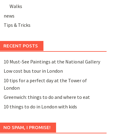
Walks
news
Tips & Tricks
RECENT POSTS
10 Must-See Paintings at the National Gallery
Low cost bus tour in London
10 tips for a perfect day at the Tower of
London
Greenwich: things to do and where to eat
10 things to do in London with kids
NO SPAM, I PROMISE!