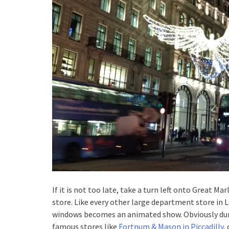
If it is not too late, take a turn left onto Great 
store. Like every other large department store in 
windows becomes an animated show. Obviously duri
famous stores like
Fortnum & Mason in Piccadilly
,