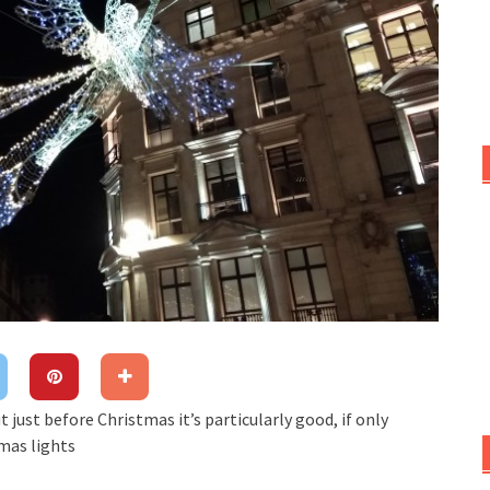
t just before Christmas it’s particularly good, if only
mas lights