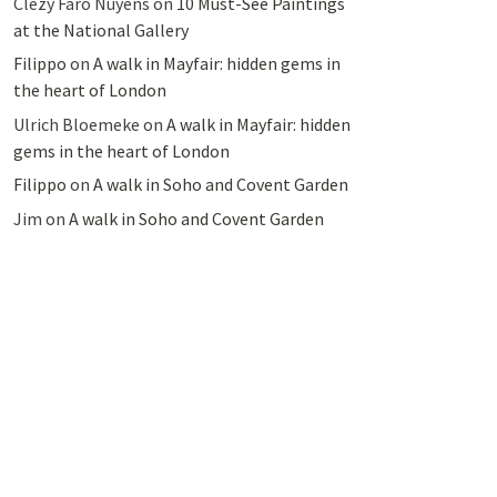
Clezy Faro Nuyens
on
10 Must-See Paintings
at the National Gallery
Filippo
on
A walk in Mayfair: hidden gems in
the heart of London
Ulrich Bloemeke
on
A walk in Mayfair: hidden
gems in the heart of London
Filippo
on
A walk in Soho and Covent Garden
Jim
on
A walk in Soho and Covent Garden