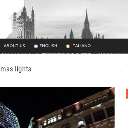
ABOUT US
ENGLISH
ITALIANO
tmas lights
f