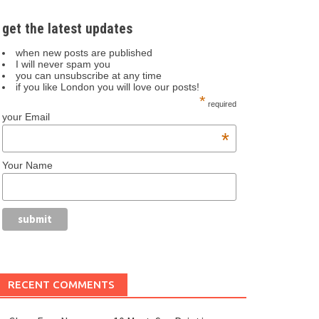
get the latest updates
when new posts are published
I will never spam you
you can unsubscribe at any time
if you like London you will love our posts!
*
required
your Email
*
Your Name
RECENT COMMENTS