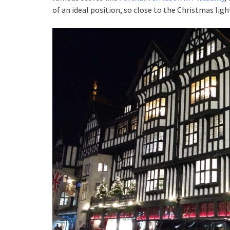
of an ideal position, so close to the Christmas ligh