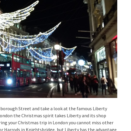
Marlborough Street and take a look at the famous Liberty
London the Christmas spirit takes Liberty and its shop
ng your Christmas trip in London you cannot miss other
 or Harrods in Knightsbridge, but Liberty has the advantage