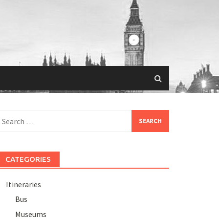
Search
or:
CATEGORIES
Itineraries
Bus
Museums