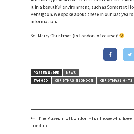
it in a beautiful environment, such as Somerset H
Kensigton. We spoke about these in our last year’
information.
So, Merry Christmas (in London, of course)!
POSTED UNDER
NEWS
TAGGED
CHRISTMAS IN LONDON
CHRISTMAS LIGHTS
The Museum of London – for those who love
Post
London
navigation