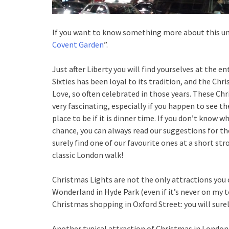
If you want to know something more about this uni
Covent Garden
”.
Just after Liberty you will find yourselves at the 
Sixties has been loyal to its tradition, and the Ch
Love, so often celebrated in those years. These Chris
very fascinating, especially if you happen to see th
place to be if it is dinner time. If you don’t know w
chance, you can always read our suggestions for t
surely find one of our favourite ones at a short str
classic London walk!
Christmas Lights are not the only attractions you 
Wonderland in Hyde Park (even if it’s never on my t
Christmas shopping in Oxford Street: you will sure
Another typical attraction of Christmas in London a