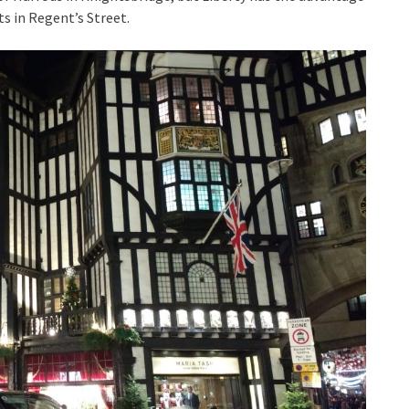
ts in Regent’s Street.