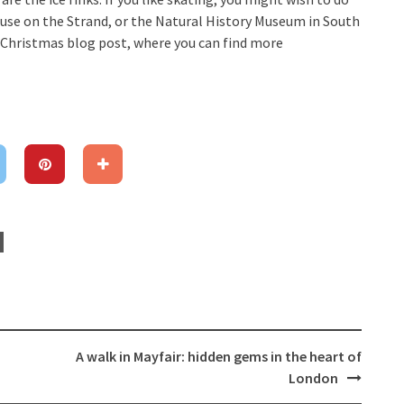
ouse on the Strand, or the Natural History Museum in South
s Christmas blog post, where you can find more
A walk in Mayfair: hidden gems in the heart of
London