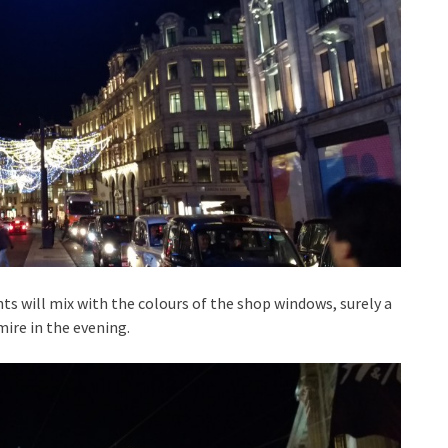
ts will mix with the colours of the shop windows, surely a
mire in the evening.