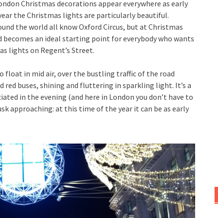
 London Christmas decorations appear everywhere as early
ear the Christmas lights are particularly beautiful.
und the world all know Oxford Circus, but at Christmas
d becomes an ideal starting point for everybody who wants
s lights on Regent’s Street.
 float in mid air, over the bustling traffic of the road
d red buses, shining and fluttering in sparkling light. It’s a
iated in the evening (and here in London you don’t have to
sk approaching: at this time of the year it can be as early